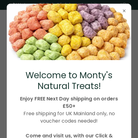
🎵We’re on TikTok Click here to visit our page!🐶
ACCOUNT SIGN IN
Welcome to Monty's
Sign in to your account to access your profile,
Natural Treats!
history, and any private pages you've been
granted access to.
Enjoy FREE Next Day shipping on orders
£50+
Free shipping for UK Mainland only, no
voucher codes needed!
Come and visit us, with our Click &