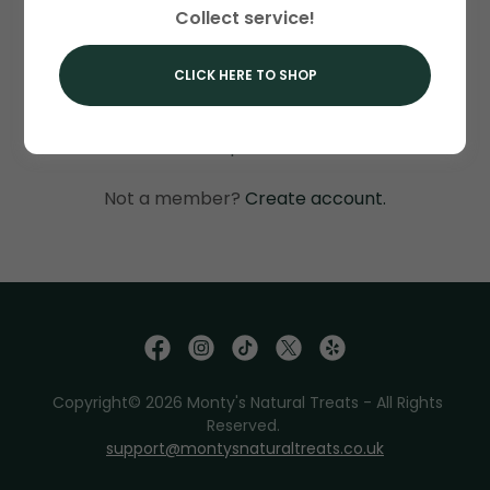
Collect service!
SIGN IN
CLICK HERE TO SHOP
Reset password
Not a member?
Create account.
Copyright© 2026 Monty's Natural Treats - All Rights
Reserved.
support@montysnaturaltreats.co.uk